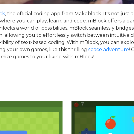
ck
, the official coding app from Makeblock. It's not just a 
 where you can play, learn, and code. mBlock offers a ga
locks a world of possibilities. mBlock seamlessly bridge
, allowing you to effortlessly switch between intuitive
xibility of text-based coding. With mBlock, you can explo
ing your own games, like this thrilling
space adventure
! 
omize games to your liking with mBlock!