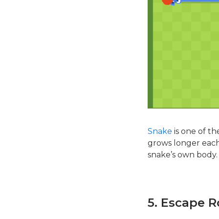
Snake
is one of t
grows longer each 
snake’s own body.
5. Escape 