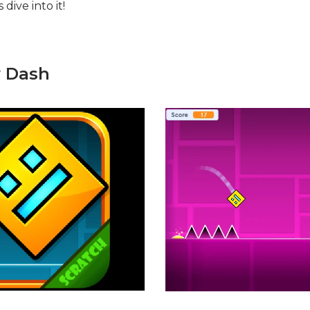
dive into it!
y Dash