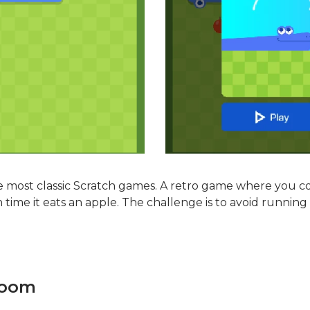
he most classic Scratch games. A retro game where you co
time it eats an apple. The challenge is to avoid running 
Room