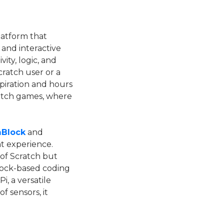
platform that
and interactive
ity, logic, and
ratch user or a
piration and hours
ratch games, where
Block
and
t experience.
 of Scratch but
 block-based coding
, a versatile
of sensors, it