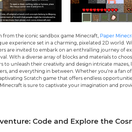
on from the iconic sandbox game Minecraft,
Paper Minecr
que experience set in a charming, pixelated 2D world. Wi
yers are invited to embark on an enthralling journey of ex
ival. With a diverse array of blocks and materials to cho
 to unleash their creativity and design intricate mazes,
ers, and everything in between. Whether you're a fan of
aptivating Scratch game that offers endless opportunities
Minecraft is sure to captivate your imagination and prov
dventure: Code and Explore the Cos