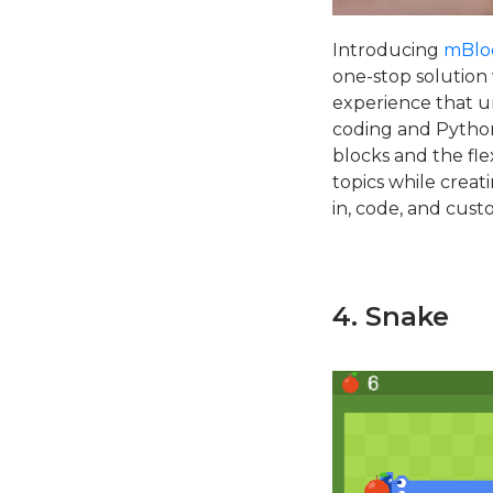
Introducing
mBlo
one-stop solution
experience that un
coding and Python
blocks and the fle
topics while creat
in, code, and cust
4. Snake