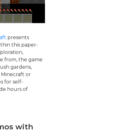
aft
presents
thin this paper-
ploration,
ose from, the game
 lush gardens,
 Minecraft or
 for self-
ide hours of
mos with