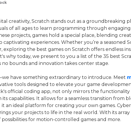
lock
gital creativity, Scratch stands out as a groundbreaking 
als of all ages to learn programming through engaging 
ese projects, games hold a special place, blending creativ
o captivating experiences. Whether you’re a seasoned Sc
 exploring the best games on Scratch offers endless ins
's why today, we present to you a list of the 35 best Sc
 no bounds and innovation takes center stage.
—we have something extraordinary to introduce. Meet
m
ovative tools designed to elevate your game developmen
s official coding app, not only mirrors the functionality
its capabilities. It allows for a seamless transition from
it an ideal platform for creating your own games. CyberPi
ings your projects to life in the real world. With its array 
 possibilities for motion-controlled games and more.