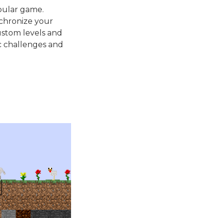
pular game.
nchronize your
ustom levels and
c challenges and