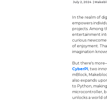
July 2, 2024 | Makeb
In the realm of di
empowers individu
projects. Among th
entertainment int
curious newcomer,
of enjoyment. That
imagination knows
But there's more
CyberPi
, two inn
mBlock, Makeblock'
also expands upon 
to Python, making 
microcontroller, br
unlocks a world of