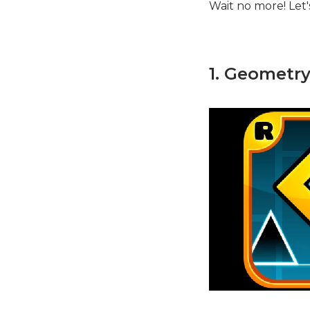
Wait no more! Let's 
1. Geometr