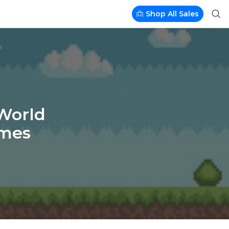
Shop All Sales
-World
ames