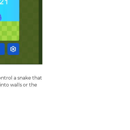
ntrol a snake that
into walls or the