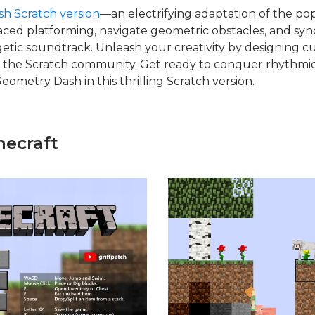
h Scratch version
—an electrifying adaptation of the po
aced platforming, navigate geometric obstacles, and sy
etic soundtrack. Unleash your creativity by designing c
 the Scratch community. Get ready to conquer rhythmi
Geometry Dash in this thrilling Scratch version.
necraft