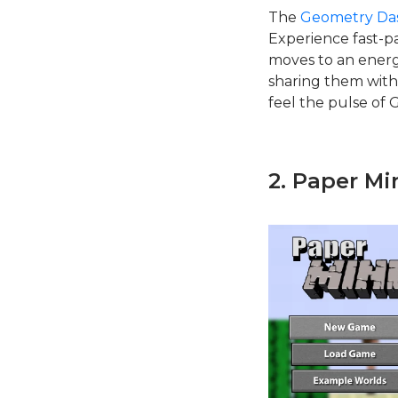
The
Geometry Das
Experience fast-p
moves to an energ
sharing them with
feel the pulse of 
2. Paper Mi