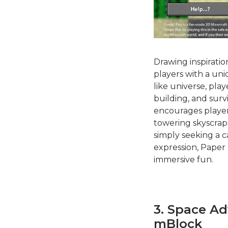
Drawing inspirati
players with a uni
like universe, pla
building, and surv
encourages players
towering skyscrap
simply seeking a c
expression, Paper 
immersive fun.
3. Space A
mBlock