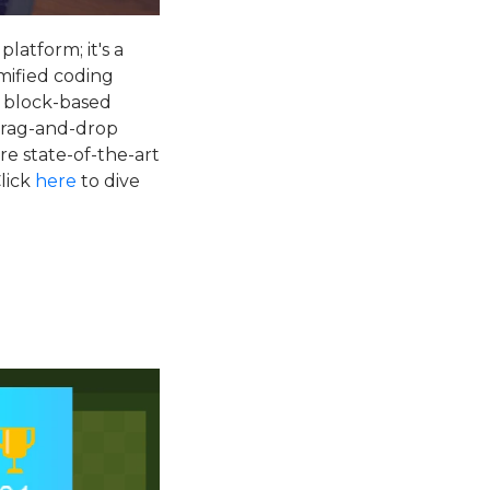
platform; it's a
mified coding
s block-based
 drag-and-drop
re state-of-the-art
Click
here
to dive