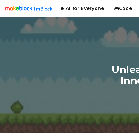
🔥 AI for Everyone
🎮Code
Unlea
Inn