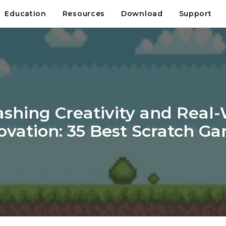
Education
Resources
Download
Support
shing Creativity and Real
ovation: 35 Best Scratch G