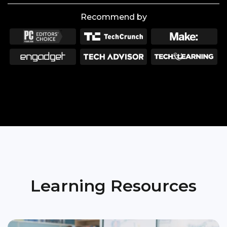
Recommend by
Learning Resources