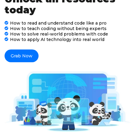
today
How to read and understand code like a pro
How to teach coding without being experts
How to solve real-world problems with code
How to apply AI technology into real world
Grab Now