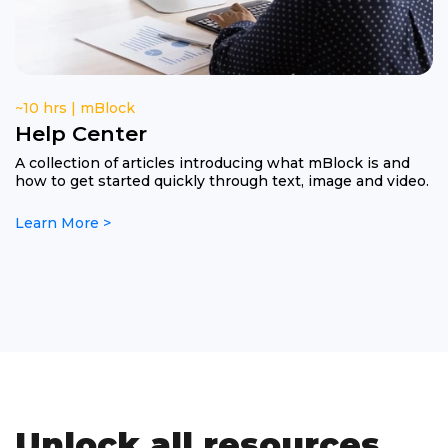
~10 hrs | mBlock
Help Center
A collection of articles introducing what mBlock is and
how to get started quickly through text, image and video.
Learn More >
Unlock all resources