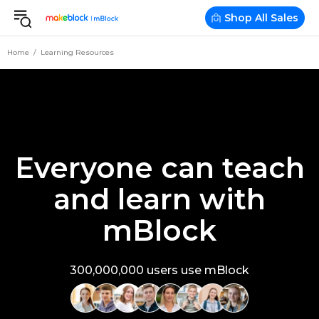
Shop All Sales
Home
Learning Resources
Everyone can teach
and learn with
mBlock
300,000,000 users use mBlock