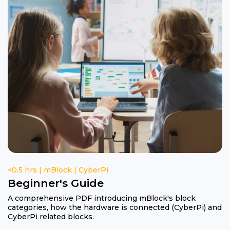
<0.5 hrs | mBlock | CyberPi
Beginner's Guide
A comprehensive PDF introducing mBlock's block
categories, how the hardware is connected (CyberPi) and
CyberPi related blocks.