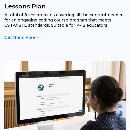
Lessons Plan
A total of 8 lesson plans covering all the content needed
for an engaging coding course program that meets
CSTA/ISTE standards. Suitable for K-12 educators.
Get them Free >