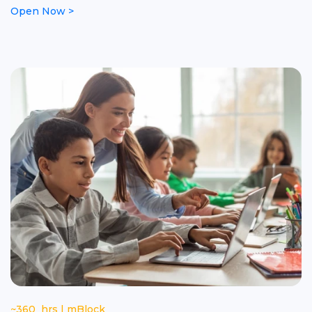
Open Now >
~360 hrs | mBlock