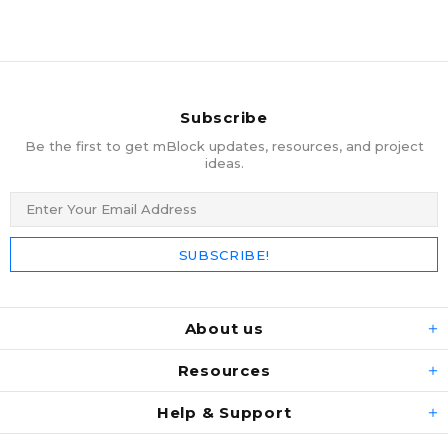
Subscribe
Be the first to get mBlock updates, resources, and project
ideas.
About us
Resources
Help & Support